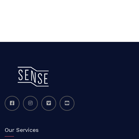
Our Services