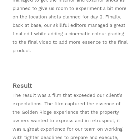
planned to give us room to experiment a bit more
on the location shots planned for day 2. Finally,
back at base, our skillful editors managed a great
final edit while adding a cinematic colour grading
to the final video to add more essence to the final
product.
Result
The result was a film that exceeded our client's
expectations. The film captured the essence of
the Golden Ridge experience that the property
owners wanted to express and in retrospect, it
was a great experience for our team on working
with tighter deadlines to prepare and execute,