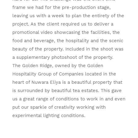
frame we had for the pre-production stage,
leaving us with a week to plan the entirety of the
project. As the client required us to deliver a
promotional video showcasing the facilities, the
food and beverage, the hospitality and the scenic
beauty of the property. Included in the shoot was
a supplementary photoshoot of the property.
The Golden Ridge, owned by the Golden
Hospitality Group of Companies located in the
heart of Nuwara Eliya is a beautiful property that
is surrounded by beautiful tea estates. This gave
us a great range of conditions to work in and even
put our sparkle of creativity working with
experimental lighting conditions.