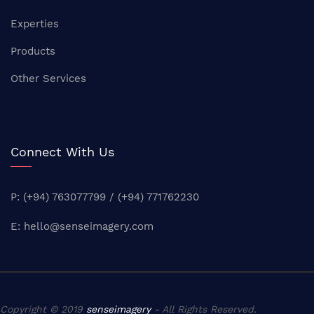
Experties
Products
Other Services
Connect With Us
P: (+94) 763077799 / (+94) 771762230
E:
hello@senseimagery.com
Copyright © 2019
senseimagery
- All Rights Reserved.