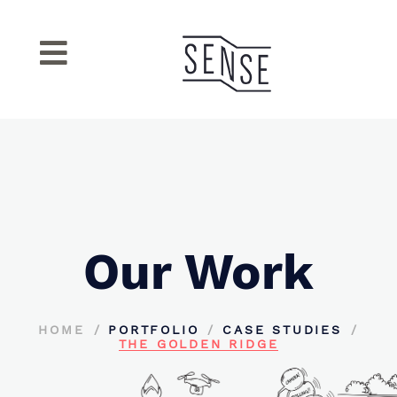
Our Work
HOME
PORTFOLIO
CASE STUDIES
THE GOLDEN RIDGE