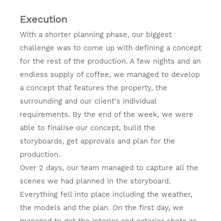
Execution
With a shorter planning phase, our biggest
challenge was to come up with defining a concept
for the rest of the production. A few nights and an
endless supply of coffee, we managed to develop
a concept that features the property, the
surrounding and our client's individual
requirements. By the end of the week, we were
able to finalise our concept, build the
storyboards, get approvals and plan for the
production.
Over 2 days, our team managed to capture all the
scenes we had planned in the storyboard.
Everything fell into place including the weather,
the models and the plan. On the first day, we
managed to get the interior and exterior shots as