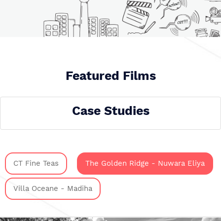
Featured Films
Case Studies
CT Fine Teas
The Golden Ridge - Nuwara Eliya
Villa Oceane - Madiha