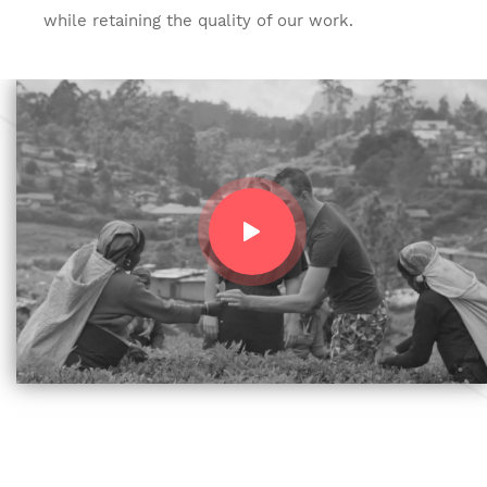
while retaining the quality of our work.